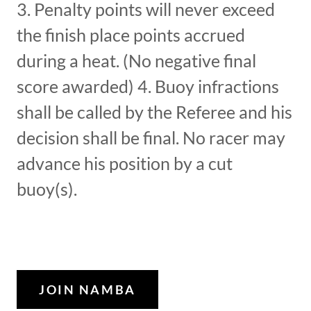
3. Penalty points will never exceed
the finish place points accrued
during a heat. (No negative final
score awarded) 4. Buoy infractions
shall be called by the Referee and his
decision shall be final. No racer may
advance his position by a cut
buoy(s).
JOIN NAMBA