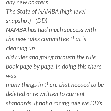
any new boaters.
The State of NAMBA (high level
snapshot) - (DD)
NAMBA has had much success with
the new rules committee that is
cleaning up
old rules and going through the rule
book page by page. In doing this there
was
many things in there that needed to be
deleted or re written to current
standards. If not a racing rule we DD’s