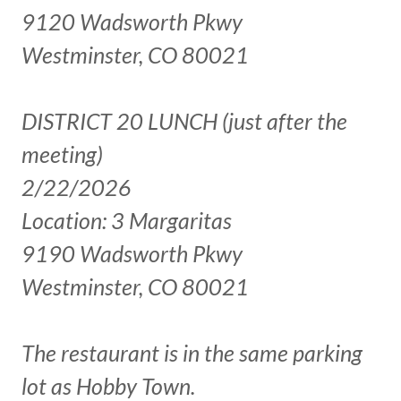
9120 Wadsworth Pkwy
Westminster, CO 80021
DISTRICT 20 LUNCH (just after the
meeting)
2/22/2026
Location: 3 Margaritas
9190 Wadsworth Pkwy
Westminster, CO 80021
The restaurant is in the same parking
lot as Hobby Town.