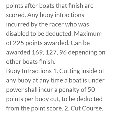
points after boats that finish are
scored. Any buoy infractions
incurred by the racer who was
disabled to be deducted. Maximum
of 225 points awarded. Can be
awarded 169, 127, 96 depending on
other boats finish.
Buoy Infractions 1. Cutting inside of
any buoy at any time a boat is under
power shall incur a penalty of 50
points per buoy cut, to be deducted
from the point score. 2. Cut Course.