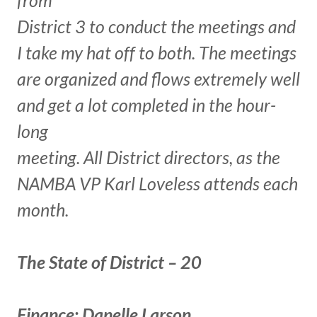
District 3 to conduct the meetings and
I take my hat off to both. The meetings
are organized and flows extremely well
and get a lot completed in the hour-
long
meeting. All District directors, as the
NAMBA VP Karl Loveless attends each
month.
The State of District – 20
Finance: Danelle Larson