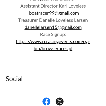
Assistant Director Karl Loveless
boatracer99@gmail.com
Treasurer Danelle Loveless Larsen
danellelarsen15@gmail.com
Race Signup:
https://www.rcracingevents.com/cgi-
bin/browseraces.pl
Social