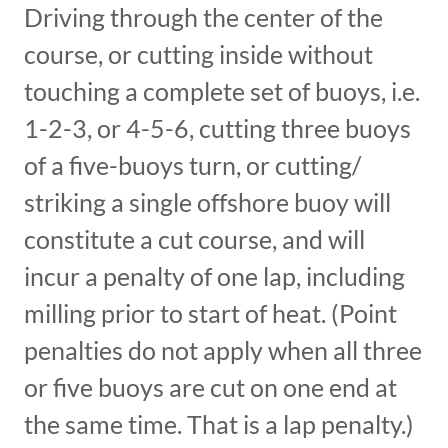
Driving through the center of the
course, or cutting inside without
touching a complete set of buoys, i.e.
1-2-3, or 4-5-6, cutting three buoys
of a five-buoys turn, or cutting/
striking a single offshore buoy will
constitute a cut course, and will
incur a penalty of one lap, including
milling prior to start of heat. (Point
penalties do not apply when all three
or five buoys are cut on one end at
the same time. That is a lap penalty.)