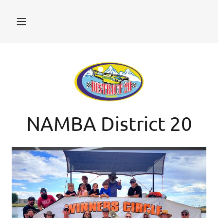
NAMBA District 20