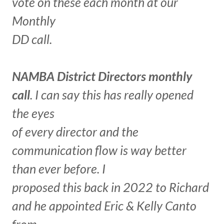
vote on these each month at our
Monthly
DD call.
NAMBA District Directors monthly
call
. I can say this has really opened
the eyes
of every director and the
communication flow is way better
than ever before. I
proposed this back in 2022 to Richard
and he appointed Eric & Kelly Canto
from