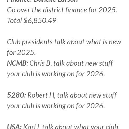
Go over the district finance for 2025.
Total $6,850.49
Club presidents talk about what is new
for 2025.
NCMB
: Chris B, talk about new stuff
your club is working on for 2026.
5280:
Robert H, talk about new stuff
your club is working on for 2026.
USA:
Karl L talk about what your club