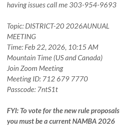
having issues call me 303-954-9693
Topic: DISTRICT-20 2026AUNUAL
MEETING
Time: Feb 22, 2026, 10:15 AM
Mountain Time (US and Canada)
Join Zoom Meeting
Meeting ID: 712 679 7770
Passcode: 7ntS1t
FYI: To vote for the new rule proposals
you must be a current NAMBA 2026