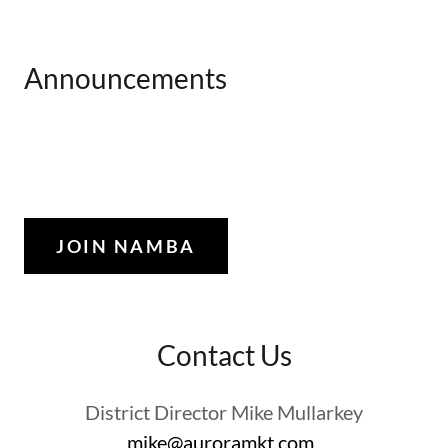
Announcements
JOIN NAMBA
Contact Us
District Director Mike Mullarkey
mike@auroramkt.com