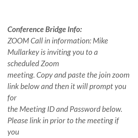
Conference Bridge Info:
ZOOM Call in information: Mike
Mullarkey is inviting you to a
scheduled Zoom
meeting. Copy and paste the join zoom
link below and then it will prompt you
for
the Meeting ID and Password below.
Please link in prior to the meeting if
you