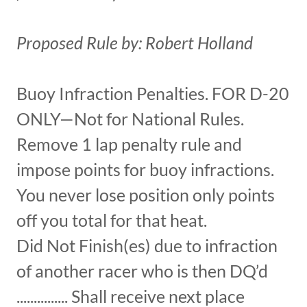
Proposed Rule by: Robert Holland
Buoy Infraction Penalties. FOR D-20
ONLY—Not for National Rules.
Remove 1 lap penalty rule and
impose points for buoy infractions.
You never lose position only points
off you total for that heat.
Did Not Finish(es) due to infraction
of another racer who is then DQ’d
............... Shall receive next place