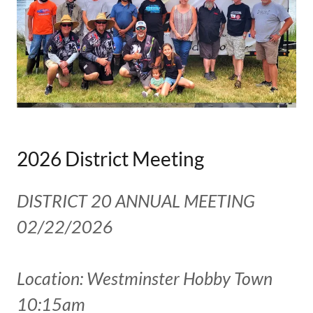
2026 District Meeting
DISTRICT 20 ANNUAL MEETING
02/22/2026
Location: Westminster Hobby Town
10:15am