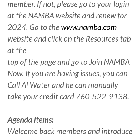
member. If not, please go to your login
at the NAMBA website and renew for
2024. Go to the
www.namba.com
website and click on the Resources tab
at the
top of the page and go to Join NAMBA
Now. If you are having issues, you can
Call Al Water and he can manually
take your credit card 760-522-9138.
Agenda Items:
Welcome back members and introduce