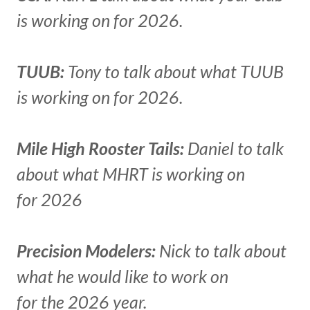
is working on for 2026.
TUUB:
Tony to talk about what TUUB
is working on for 2026.
Mile High Rooster Tails:
Daniel to talk
about what MHRT is working on
for 2026
Precision Modelers:
Nick to talk about
what he would like to work on
for the 2026 year.