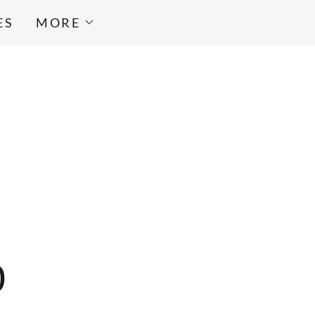
ES
MORE
0