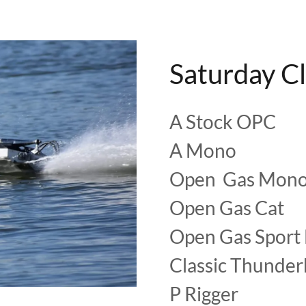
Saturday C
A Stock OPC
A Mono
Open Gas Mon
Open Gas Cat
Open Gas Sport
Classic Thunde
P Rigger