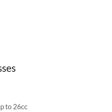
sses
p to 26cc