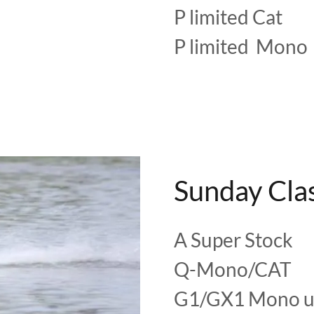
P limited Cat
P limited Mono
Sunday Cla
A Super Stock
Q-Mono/CAT
G1/GX1 Mono u