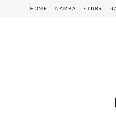
HOME
NAMBA
CLUBS
R