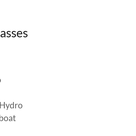
lasses
o
 Hydro
rboat