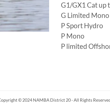
G1/GX1 Cat up 
G Limited Mon
P Sport Hydro
P Mono
P limited Offsh
Copyright © 2024 NAMBA District 20 - All Rights Reserved