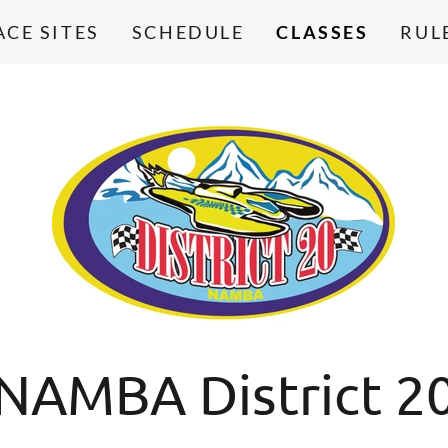
ACE SITES
SCHEDULE
CLASSES
RUL
NAMBA District 2