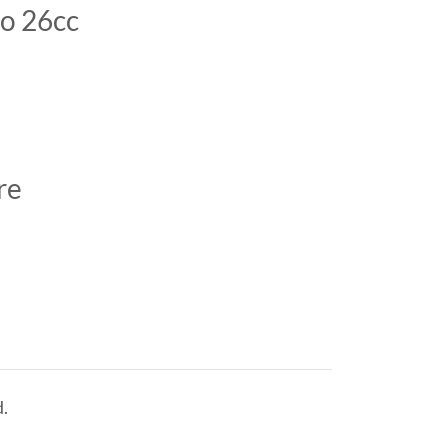
to 26cc
o
ore
.